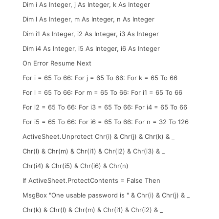
Dim i As Integer, j As Integer, k As Integer
Dim l As Integer, m As Integer, n As Integer
Dim i1 As Integer, i2 As Integer, i3 As Integer
Dim i4 As Integer, i5 As Integer, i6 As Integer
On Error Resume Next
For i = 65 To 66: For j = 65 To 66: For k = 65 To 66
For l = 65 To 66: For m = 65 To 66: For i1 = 65 To 66
For i2 = 65 To 66: For i3 = 65 To 66: For i4 = 65 To 66
For i5 = 65 To 66: For i6 = 65 To 66: For n = 32 To 126
ActiveSheet.Unprotect Chr(i) & Chr(j) & Chr(k) & _
Chr(l) & Chr(m) & Chr(i1) & Chr(i2) & Chr(i3) & _
Chr(i4) & Chr(i5) & Chr(i6) & Chr(n)
If ActiveSheet.ProtectContents = False Then
MsgBox "One usable password is " & Chr(i) & Chr(j) & _
Chr(k) & Chr(l) & Chr(m) & Chr(i1) & Chr(i2) & _