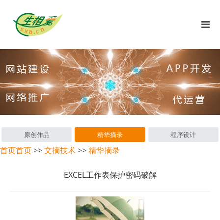
原创作品
精华摘录
程序设计
首页
首页
>>
文摘技术
>>
精华摘录
EXCEL工作表保护密码破解