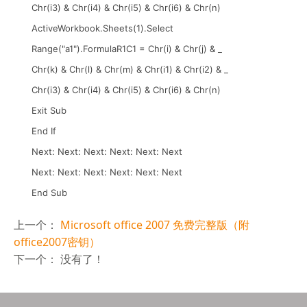
Chr(i3) & Chr(i4) & Chr(i5) & Chr(i6) & Chr(n)
ActiveWorkbook.Sheets(1).Select
Range("a1").FormulaR1C1 = Chr(i) & Chr(j) & _
Chr(k) & Chr(l) & Chr(m) & Chr(i1) & Chr(i2) & _
Chr(i3) & Chr(i4) & Chr(i5) & Chr(i6) & Chr(n)
Exit Sub
End If
Next: Next: Next: Next: Next: Next
Next: Next: Next: Next: Next: Next
End Sub
上一个：
Microsoft office 2007 免费完整版（附
office2007密钥）
下一个： 没有了！