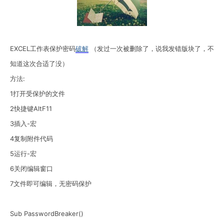
EXCEL工作表保护密码
破解
（发过一次被删除了，说我发错版块了，不
知道这次合适了没）
方法:
1打开受保护的文件
2快捷键AltF11
3插入-宏
4复制附件代码
5运行-宏
6关闭编辑窗口
7文件即可编辑，无密码保护
Sub PasswordBreaker()